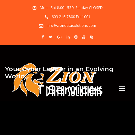
Mon - Sat 8.00 - 530. Sunday CLOSED
609-216-7800 Ext-1001
info@ziondatasolutions.com
Your Cyber Leader in an Evolving
World…
IT Services