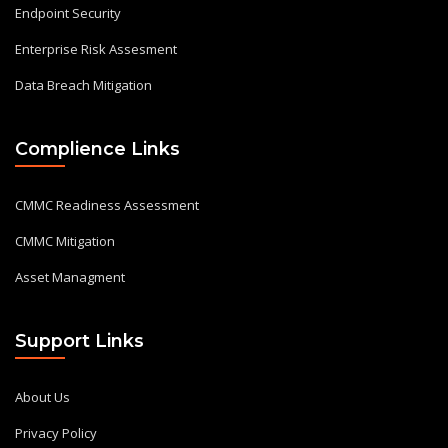
Endpoint Security
Enterprise Risk Assesment
Data Breach Mitigation
Complience Links
CMMC Readiness Assessment
CMMC Mitigation
Asset Managment
Support Links
About Us
Privacy Policy