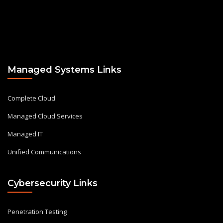
Managed Systems Links
Complete Cloud
Managed Cloud Services
Managed IT
Unified Communications
Cybersecurity Links
Penetration Testing