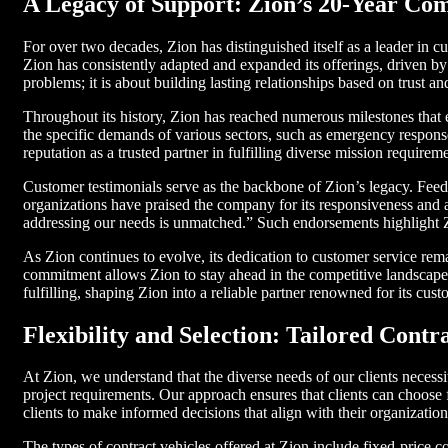
A Legacy of Support: Zion’s 20-Year C
For over two decades, Zion has distinguished itself as a leader in 
Zion has consistently adapted and expanded its offerings, driven by 
problems; it is about building lasting relationships based on trust and 
Throughout its history, Zion has reached numerous milestones that 
the specific demands of various sectors, such as emergency response
reputation as a trusted partner in fulfilling diverse mission requirem
Customer testimonials serve as the backbone of Zion’s legacy. Feed
organizations have praised the company for its responsiveness and ab
addressing our needs is unmatched.” Such endorsements highlight Z
As Zion continues to evolve, its dedication to customer service rem
commitment allows Zion to stay ahead in the competitive landscape w
fulfilling, shaping Zion into a reliable partner renowned for its cus
Flexibility and Selection: Tailored Contr
At Zion, we understand that the diverse needs of our clients necessita
project requirements. Our approach ensures that clients can choose
clients to make informed decisions that align with their organization
The types of contract vehicles offered at Zion include fixed-price c