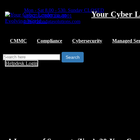
Mon - Sat 8.00 - 530. Sunday CLOSED
Your Cyber L
609-216-7800 Ext-1001
info@ziondatasolutions.com
CMMC
Compliance
Cybersecurity
Managed Ser
Search
Helpdesk Login