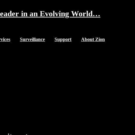
eader in an Evolving World…
vices
Surveillance
Support
About Zion
Our Mission