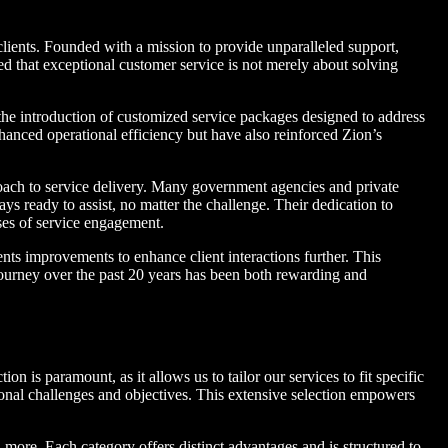
clients. Founded with a mission to provide unparalleled support,
ed that exceptional customer service is not merely about solving
the introduction of customized service packages designed to address
hanced operational efficiency but have also reinforced Zion’s
roach to service delivery. Many government agencies and private
ys ready to assist, no matter the challenge. Their dedication to
ses of service engagement.
nts improvements to enhance client interactions further. This
 journey over the past 20 years has been both rewarding and
on is paramount, as it allows us to tailor our services to fit specific
ional challenges and objectives. This extensive selection empowers
 more. Each category offers distinct advantages and is structured to