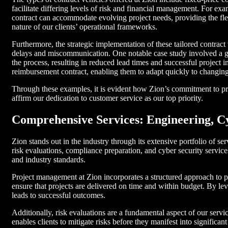
facilitate differing levels of risk and financial management. For ex
contract can accommodate evolving project needs, providing the fle
nature of our clients’ operational frameworks.
Furthermore, the strategic implementation of these tailored contract
delays and miscommunication. One notable case study involved a gov
the process, resulting in reduced lead times and successful project 
reimbursement contract, enabling them to adapt quickly to changing
Through these examples, it is evident how Zion’s commitment to prov
affirm our dedication to customer service as our top priority.
Comprehensive Services: Engineering, C
Zion stands out in the industry through its extensive portfolio of s
risk evaluations, compliance preparation, and cyber security services
and industry standards.
Project management at Zion incorporates a structured approach to p
ensure that projects are delivered on time and within budget. By le
leads to successful outcomes.
Additionally, risk evaluations are a fundamental aspect of our servi
enables clients to mitigate risks before they manifest into significa