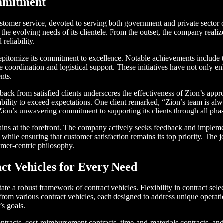
ommitment
customer service, devoted to serving both government and private sector 
the evolving needs of its clientele. From the outset, the company realiz
reliability.
epitomize its commitment to excellence. Notable achievements include 
 coordination and logistical support. These initiatives have not only en
ents.
back from satisfied clients underscores the effectiveness of Zion’s app
ility to exceed expectations. One client remarked, “Zion’s team is alwa
ion’s unwavering commitment to supporting its clients through all pha
ains at the forefront. The company actively seeks feedback and impleme
hile ensuring that customer satisfaction remains its top priority. The
tomer-centric philosophy.
act Vehicles for Every Need
te a robust framework of contract vehicles. Flexibility in contract selecti
 from various contract vehicles, each designed to address unique operat
’s goals.
ontracts, cost-reimbursement contracts, time-and-materials contracts, and