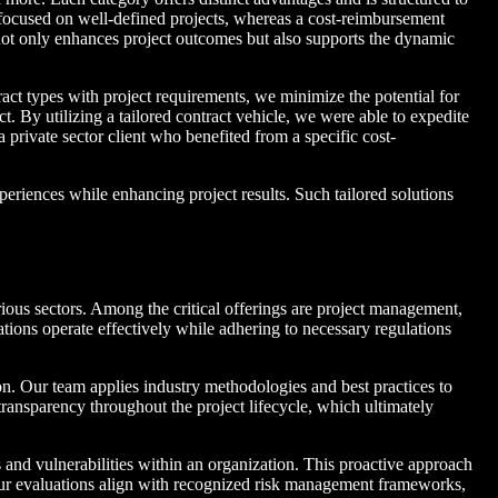
ts focused on well-defined projects, whereas a cost-reimbursement
 not only enhances project outcomes but also supports the dynamic
ract types with project requirements, we minimize the potential for
By utilizing a tailored contract vehicle, we were able to expedite
 private sector client who benefited from a specific cost-
eriences while enhancing project results. Such tailored solutions
arious sectors. Among the critical offerings are project management,
zations operate effectively while adhering to necessary regulations
n. Our team applies industry methodologies and best practices to
transparency throughout the project lifecycle, which ultimately
s and vulnerabilities within an organization. This proactive approach
ts. Our evaluations align with recognized risk management frameworks,