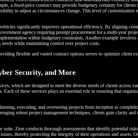
ample, a fixed-price contract may provide budgetary certainty for clien
xibility to adjust as circumstances change. This level of customization
 vehicles significantly improves operational efficiency. By aligning cont
ernment agency requiring prompt procurement for a multi-year project. 
implementation within budgetary constraints. Another example involves a
 needs while maintaining control over project costs.
iding flexible and varied contract options serves to optimize client exp
yber Security, and More
ervices, which are designed to meet the diverse needs of clients across v
. Each of these services plays an essential role in ensuring that organi
lanning, executing, and overseeing projects from inception to completio
veraging robust project management techniques, clients gain clarity and 
ce suite. Zion conducts thorough assessments that identify potential risk
nt issues, thereby protecting the integrity of their operations and asse