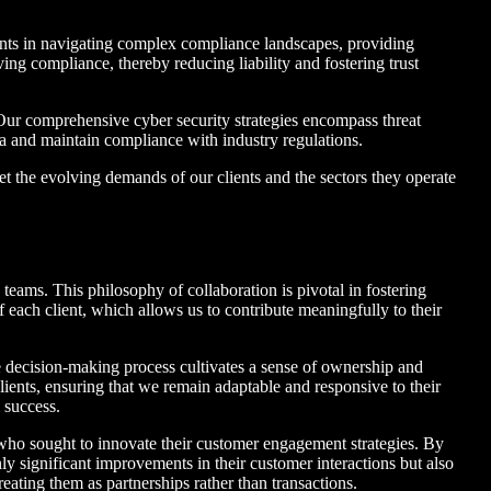
ents in navigating complex compliance landscapes, providing
ing compliance, thereby reducing liability and fostering trust
. Our comprehensive cyber security strategies encompass threat
ta and maintain compliance with industry regulations.
et the evolving demands of our clients and the sectors they operate
’ teams. This philosophy of collaboration is pivotal in fostering
f each client, which allows us to contribute meaningfully to their
 decision-making process cultivates a sense of ownership and
lients, ensuring that we remain adaptable and responsive to their
 success.
t who sought to innovate their customer engagement strategies. By
y significant improvements in their customer interactions but also
ating them as partnerships rather than transactions.