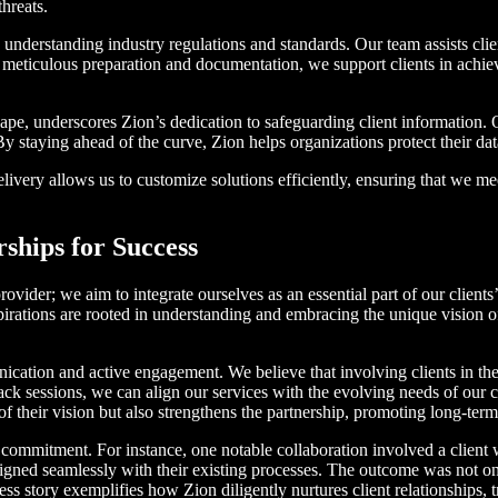
threats.
understanding industry regulations and standards. Our team assists cli
 meticulous preparation and documentation, we support clients in achiev
dscape, underscores Zion’s dedication to safeguarding client information
 staying ahead of the curve, Zion helps organizations protect their da
livery allows us to customize solutions efficiently, ensuring that we me
ships for Success
ovider; we aim to integrate ourselves as an essential part of our clients
spirations are rooted in understanding and embracing the unique vision o
cation and active engagement. We believe that involving clients in the
ck sessions, we can align our services with the evolving needs of our c
 their vision but also strengthens the partnership, promoting long-term
ur commitment. For instance, one notable collaboration involved a clien
ligned seamlessly with their existing processes. The outcome was not onl
story exemplifies how Zion diligently nurtures client relationships, tre