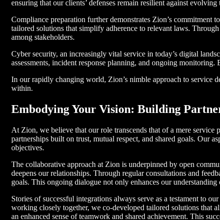
ensuring that our clients’ defenses remain resilient against evolving 
Compliance preparation further demonstrates Zion’s commitment to 
tailored solutions that simplify adherence to relevant laws. Through
among stakeholders.
Cyber security, an increasingly vital service in today’s digital lan
assessments, incident response planning, and ongoing monitoring. By
In our rapidly changing world, Zion’s nimble approach to service de
within.
Embodying Your Vision: Building Partner
At Zion, we believe that our role transcends that of a mere service pr
partnerships built on trust, mutual respect, and shared goals. Our a
objectives.
The collaborative approach at Zion is underpinned by open communi
deepens our relationships. Through regular consultations and feedba
goals. This ongoing dialogue not only enhances our understanding of
Stories of successful integrations always serve as a testament to o
working closely together, we co-developed tailored solutions that a
an enhanced sense of teamwork and shared achievement. This success 