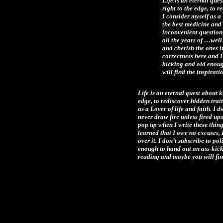
Life is an eternal que
right to the edge, to r
I consider myself as a 
the best medicine and 
inconvenient questions
all the years of …wel
and cherish the ones in
correctness here and I
kicking and old enoug
will find the inspirat
Life is an eternal quest about k
edge, to rediscover hidden trait
as a Lover of life and faith. I 
never draw fire unless fired up
pop up when I write these thing
learned that I owe no excuses, 
over it. I don’t subscribe to po
enough to hand out an ass-kicki
reading and maybe you will find