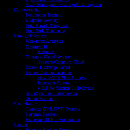
Asset Managment / Lifecycle Managment
Cybersecurity
Penetration Testing
Endpoint Security
Data Breach Mitigation
Dark Web Monitoring
Managed Services
Workforce Analytics
Managed IT
Helpdesk
Managed Cloud Services
Avartara Complete Cloud
Hosted Exchange Email
Unified Communications
Elevate VOIP for Business
Teams for Elevate
VOIP for Medical Call Centers
ShareSync file Collaboration
Online Backup
Surveillance
Cameras DVR/NVR Systems
Burglary Systems
Home and Office Automation
Support
Submit a Support Request