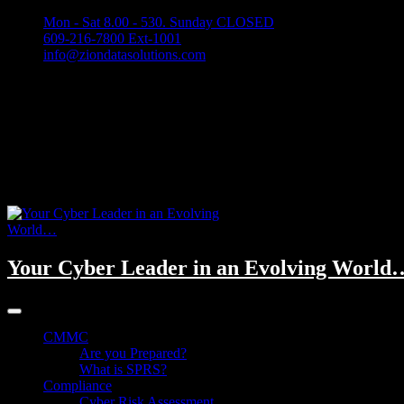
Mon - Sat 8.00 - 530. Sunday CLOSED
609-216-7800 Ext-1001
info@ziondatasolutions.com
Your Cyber Leader in an Evolving World
CMMC
Are you Prepared?
What is SPRS?
Compliance
Cyber Risk Assessment