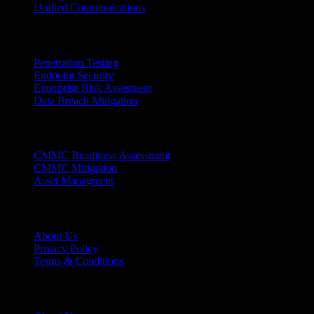
Unified Communications
Cybersecurity Links
Penetration Testing
Endpoint Security
Enterprise Risk Assesment
Data Breach Mitigation
Complience Links
CMMC Readiness Assessment
CMMC Mitigation
Asset Managment
Support Links
About Us
Privacy Policy
Terms & Conditions
Why Zion