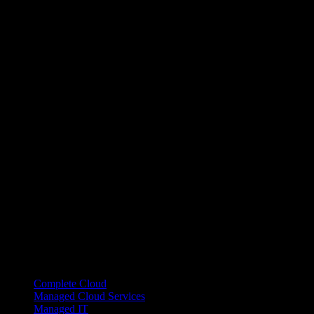
Managed Systems Links
Complete Cloud
Managed Cloud Services
Managed IT