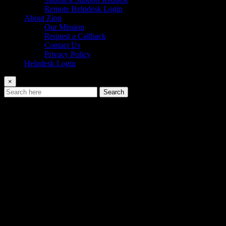
Remote Helpdesk Login
About Zion
Our Mission
Request a Callback
Contact Us
Privacy Policy
Helpdesk Login
×
Search