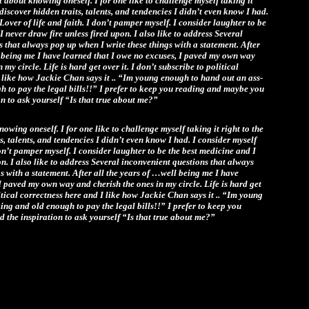
st about knowing oneself. I for one like to challenge myself taking it
ediscover hidden traits, talents, and tendencies I didn’t even know I had.
Lover of life and faith. I don’t pamper myself. I consider laughter to be
I never draw fire unless fired upon. I also like to address Several
 that always pop up when I write these things with a statement. After
l being me I have learned that I owe no excuses, I paved my own way
 my circle. Life is hard get over it. I don’t subscribe to political
 like how Jackie Chan says it .. “Im young enough to hand out an ass-
h to pay the legal bills!!” I prefer to keep you reading and maybe you
ion to ask yourself “Is that true about me?”
nowing oneself. I for one like to challenge myself taking it right to the
s, talents, and tendencies I didn’t even know I had. I consider myself
don’t pamper myself. I consider laughter to be the best medicine and I
on. I also like to address Several inconvenient questions that always
s with a statement. After all the years of …well being me I have
I paved my own way and cherish the ones in my circle. Life is hard get
litical correctness here and I like how Jackie Chan says it .. “Im young
ng and old enough to pay the legal bills!!” I prefer to keep you
 the inspiration to ask yourself “Is that true about me?”